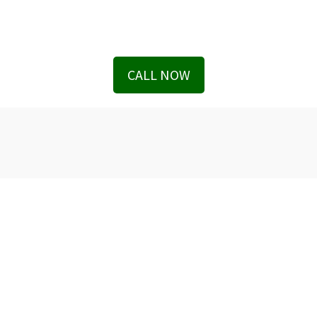
CALL NOW
We serve in Entire State of Florida
Office Locations
The Geller Injury Firm
807 West Azeele Street
Suite 1