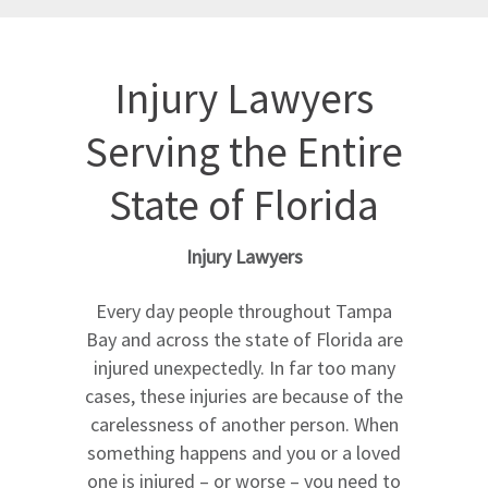
Injury Lawyers
Serving the Entire
State of Florida
Injury Lawyers
Every day people throughout Tampa
Bay and across the state of Florida are
injured unexpectedly. In far too many
cases, these injuries are because of the
carelessness of another person. When
something happens and you or a loved
one is injured – or worse – you need to