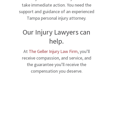
take immediate action. You need the
support and guidance of an experienced
Tampa personal injury attorney.
Our Injury Lawyers can
help.
At
The Geller Injury Law Firm
, you’ll
receive compassion, and service, and
the guarantee you’ll receive the
compensation you deserve.
Schedule A Free