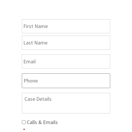
Consultation
Name
*
First
Last
Email
*
Phone
Case
Details
Calls
Calls & Emails
&
*