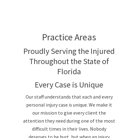
Practice Areas
Proudly Serving the Injured
Throughout the State of
Florida
Every Case is Unique
Our staff understands that each and every
personal injury case is unique. We make it
our mission to give every client the
attention they need during one of the most
difficult times in their lives. Nobody
deserves to be hurt, but when an injury