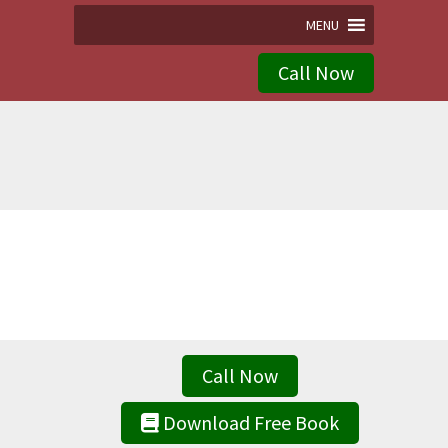
MENU
Call Now
Call Now
Download Free Book