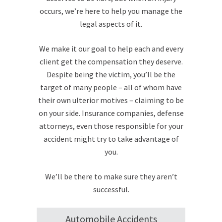
occurs, we’re here to help you manage the
legal aspects of it.
We make it our goal to help each and every
client get the compensation they deserve.
Despite being the victim, you’ll be the
target of many people – all of whom have
their own ulterior motives – claiming to be
on your side. Insurance companies, defense
attorneys, even those responsible for your
accident might try to take advantage of
you.
We’ll be there to make sure they aren’t
successful.
Automobile Accidents