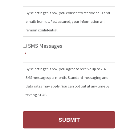
Emails
*
By selecting this box, you consent to receive calls and
emails from us. Rest assured, your information will
remain confidential.
SMS
SMS Messages
Messages
*
*
By selecting this box, you agree to receive up to 2-4
SMS messages per month. Standard messaging and
data rates may apply. You can opt out at any time by
texting STOP.