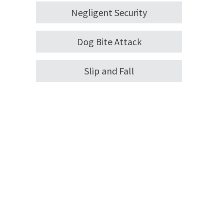
Negligent Security
Dog Bite Attack
Slip and Fall
You Deserve an Attorney on
Your Side
Personal injury law makes it possible for victims
to receive financial compensation to help with
medical expenses and other costs associated
with their injuries, as well as pain and suffering.
Tens of millions of people visit the ER every