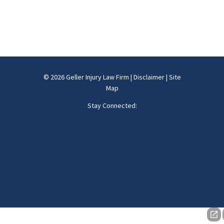
© 2026 Geller Injury Law Firm |
Disclaimer
|
Site
Map
Stay Connected: