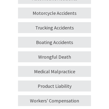
Motorcycle Accidents
Trucking Accidents
Boating Accidents
Wrongful Death
Medical Malpractice
Product Liability
Workers’ Compensation