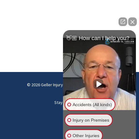
👋🏼 How can I help you?
© 2026 Geller Injury Law Firm |
Disclaimer
|
Site
Map
Stay Connected:
Accidents (All kinds)
Injury on Premises
Other Injuries