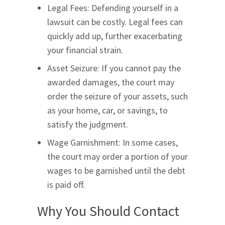
Legal Fees: Defending yourself in a
lawsuit can be costly. Legal fees can
quickly add up, further exacerbating
your financial strain.
Asset Seizure: If you cannot pay the
awarded damages, the court may
order the seizure of your assets, such
as your home, car, or savings, to
satisfy the judgment.
Wage Garnishment: In some cases,
the court may order a portion of your
wages to be garnished until the debt
is paid off.
Why You Should Contact