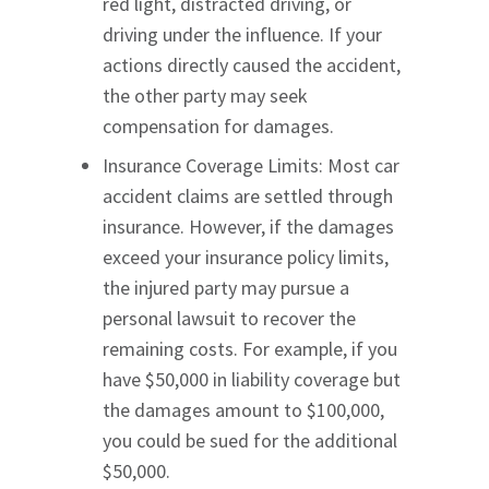
red light, distracted driving, or
driving under the influence. If your
actions directly caused the accident,
the other party may seek
compensation for damages.
Insurance Coverage Limits: Most car
accident claims are settled through
insurance. However, if the damages
exceed your insurance policy limits,
the injured party may pursue a
personal lawsuit to recover the
remaining costs. For example, if you
have $50,000 in liability coverage but
the damages amount to $100,000,
you could be sued for the additional
$50,000.