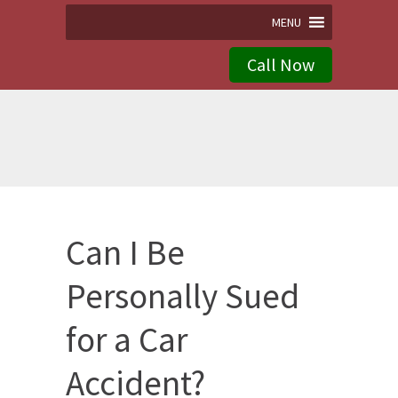
MENU
Call Now
Can I Be
Personally Sued
for a Car
Accident?