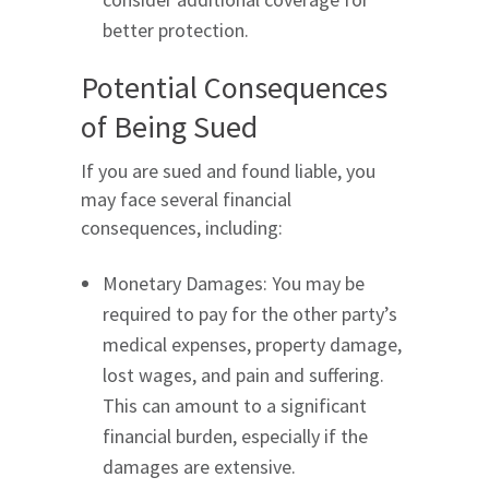
better protection.
Potential Consequences
of Being Sued
If you are sued and found liable, you
may face several financial
consequences, including:
Monetary Damages: You may be
required to pay for the other party’s
medical expenses, property damage,
lost wages, and pain and suffering.
This can amount to a significant
financial burden, especially if the
damages are extensive.