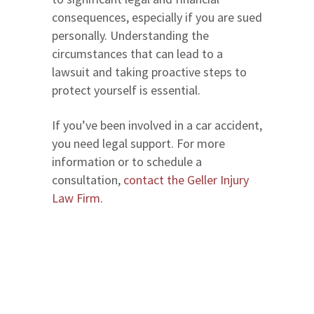
consequences, especially if you are sued
personally. Understanding the
circumstances that can lead to a
lawsuit and taking proactive steps to
protect yourself is essential.
If you’ve been involved in a car accident,
you need legal support. For more
information or to schedule a
consultation,
contact the Geller Injury
Law Firm
.
We serve in Entire State of Florida