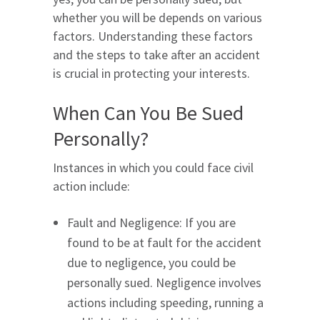
whether you will be depends on various
factors. Understanding these factors
and the steps to take after an accident
is crucial in protecting your interests.
When Can You Be Sued
Personally?
Instances in which you could face civil
action include:
Fault and Negligence: If you are
found to be at fault for the accident
due to negligence, you could be
personally sued. Negligence involves
actions including speeding, running a