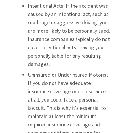
Intentional Acts: If the accident was
caused by an intentional act, such as
road rage or aggressive driving, you
are more likely to be personally sued.
Insurance companies typically do not
cover intentional acts, leaving you
personally liable for any resulting
damages.
Uninsured or Underinsured Motorist:
If you do not have adequate
insurance coverage or no insurance
at all, you could face a personal
lawsuit. This is why it’s essential to
maintain at least the minimum
required insurance coverage and
consider additional coverage for