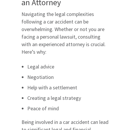
an Attorney
Navigating the legal complexities
following a car accident can be
overwhelming. Whether or not you are
facing a personal lawsuit, consulting
with an experienced attorney is crucial.
Here’s why:
Legal advice
Negotiation
Help with a settlement
Creating a legal strategy
Peace of mind
Being involved in a car accident can lead
to significant legal and financial