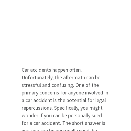
Car accidents happen often.
Unfortunately, the aftermath can be
stressful and confusing. One of the
primary concerns for anyone involved in
a car accident is the potential for legal
repercussions. Specifically, you might
wonder if you can be personally sued
for a car accident. The short answer is
yes, you can be personally sued, but