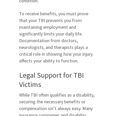
condition.
To receive benefits, you must prove
that your TBI prevents you from
maintaining employment and
significantly limits your daily life.
Documentation from doctors,
neurologists, and therapists plays a
critical role in showing how your injury
affects your ability to function.
Legal Support for TBI
Victims
While TBI often qualifies as a disability,
securing the necessary benefits or
compensation isn’t always easy. Many
insurance companies and disability