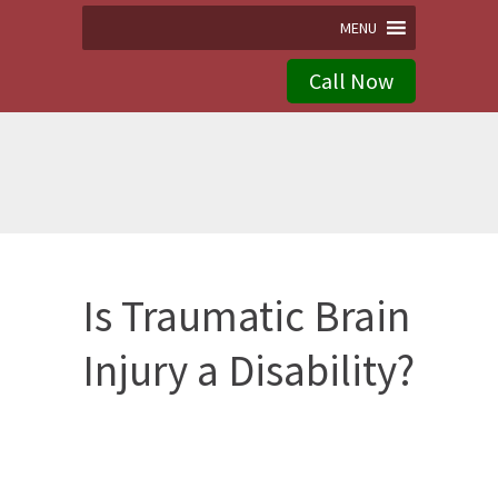
MENU
Call Now
Is Traumatic Brain
Injury a Disability?