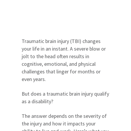
Traumatic brain injury (TBI) changes
your life in an instant. A severe blow or
jolt to the head often results in
cognitive, emotional, and physical
challenges that linger for months or
even years.
But does a traumatic brain injury qualify
as a disability?
The answer depends on the severity of
the injury and how it impacts your