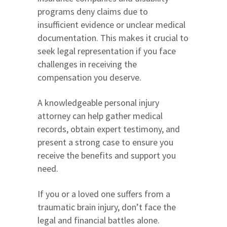
programs deny claims due to
insufficient evidence or unclear medical
documentation. This makes it crucial to
seek legal representation if you face
challenges in receiving the
compensation you deserve.
A knowledgeable personal injury
attorney can help gather medical
records, obtain expert testimony, and
present a strong case to ensure you
receive the benefits and support you
need.
If you or a loved one suffers from a
traumatic brain injury, don’t face the
legal and financial battles alone.