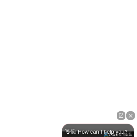
Pasco Office
23526 State Road 54
Lutz, FL 33559
Maps & Directions
👋🏼 How can I help you?