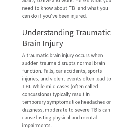
ability to live and work. Here’s what you
need to know about TBI and what you
can do if you’ve been injured.
Understanding Traumatic
Brain Injury
A traumatic brain injury occurs when
sudden trauma disrupts normal brain
function. Falls, car accidents, sports
injuries, and violent events often lead to
TBI. While mild cases (often called
concussions) typically result in
temporary symptoms like headaches or
dizziness, moderate to severe TBIs can
cause lasting physical and mental
impairments.