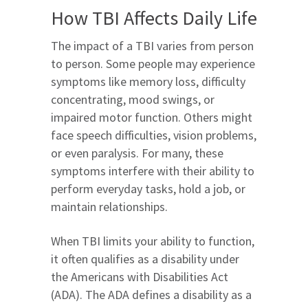
How TBI Affects Daily Life
The impact of a TBI varies from person
to person. Some people may experience
symptoms like memory loss, difficulty
concentrating, mood swings, or
impaired motor function. Others might
face speech difficulties, vision problems,
or even paralysis. For many, these
symptoms interfere with their ability to
perform everyday tasks, hold a job, or
maintain relationships.
When TBI limits your ability to function,
it often qualifies as a disability under
the Americans with Disabilities Act
(ADA). The ADA defines a disability as a