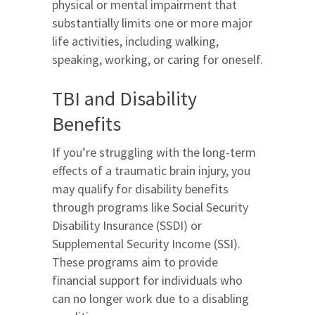
physical or mental impairment that
substantially limits one or more major
life activities, including walking,
speaking, working, or caring for oneself.
TBI and Disability
Benefits
If you’re struggling with the long-term
effects of a traumatic brain injury, you
may qualify for disability benefits
through programs like Social Security
Disability Insurance (SSDI) or
Supplemental Security Income (SSI).
These programs aim to provide
financial support for individuals who
can no longer work due to a disabling