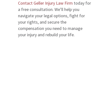
Contact Geller Injury Law Firm
today for
a free consultation. We’ll help you
navigate your legal options, fight for
your rights, and secure the
compensation you need to manage
your injury and rebuild your life.
We serve in Entire State of Florida
Office Locations
The Geller Injury Firm
807 West Azeele Street
Suite 1
Tampa
,
FL
33606