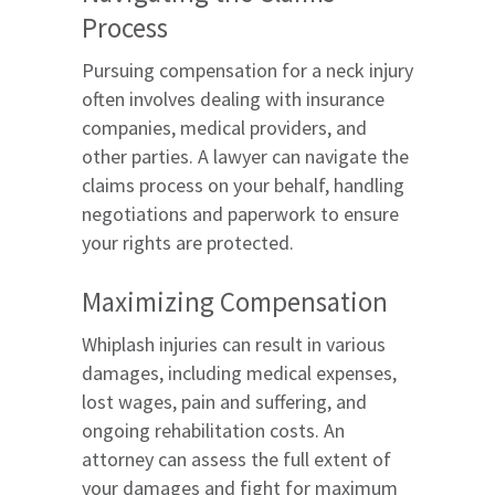
Process
Pursuing compensation for a neck injury
often involves dealing with insurance
companies, medical providers, and
other parties. A lawyer can navigate the
claims process on your behalf, handling
negotiations and paperwork to ensure
your rights are protected.
Maximizing Compensation
Whiplash injuries can result in various
damages, including medical expenses,
lost wages, pain and suffering, and
ongoing rehabilitation costs. An
attorney can assess the full extent of
your damages and fight for maximum