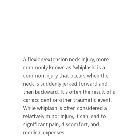
A flexion/extension neck Injury, more
commonly known as ‘whiplash’ is a
common injury that occurs when the
neck is suddenly jerked forward and
then backward. It’s often the result of a
car accident or other traumatic event.
While whiplash is often considered a
relatively minor injury, it can lead to
significant pain, discomfort, and
medical expenses.