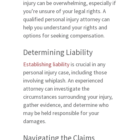
injury can be overwhelming, especially if
you’re unsure of your legal rights. A
qualified personal injury attorney can
help you understand your rights and
options for seeking compensation.
Determining Liability
Establishing liability
is crucial in any
personal injury case, including those
involving whiplash. An experienced
attorney can investigate the
circumstances surrounding your injury,
gather evidence, and determine who
may be held responsible for your
damages.
Navigating the Claims