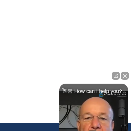
Pasco Office
23526 State Road 54
Lutz, FL 33559
Maps & Directions
👋🏼 How can I help you?