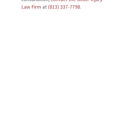
Law Firm
at
(813) 337-7798
.
We serve in Entire State of Florida
Office Locations
The Geller Injury Firm
807 West Azeele Street
Suite 1
Tampa
,
FL
33606
T: (813) 337-7798
Maps & Directions