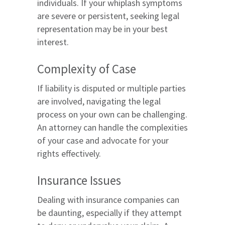
individuals. If your whiplash symptoms
are severe or persistent, seeking legal
representation may be in your best
interest.
Complexity of Case
If liability is disputed or multiple parties
are involved, navigating the legal
process on your own can be challenging.
An attorney can handle the complexities
of your case and advocate for your
rights effectively.
Insurance Issues
Dealing with insurance companies can
be daunting, especially if they attempt