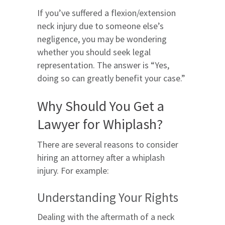
If you’ve suffered a flexion/extension
neck injury due to someone else’s
negligence, you may be wondering
whether you should seek legal
representation. The answer is “Yes,
doing so can greatly benefit your case.”
Why Should You Get a
Lawyer for Whiplash?
There are several reasons to consider
hiring an attorney after a whiplash
injury. For example:
Understanding Your Rights
Dealing with the aftermath of a neck