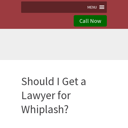
MENU
Call Now
Should I Get a
Lawyer for
Whiplash?