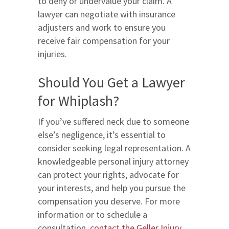
to deny or undervalue your claim. A
lawyer can negotiate with insurance
adjusters and work to ensure you
receive fair compensation for your
injuries.
Should You Get a Lawyer
for Whiplash?
If you’ve suffered neck due to someone
else’s negligence, it’s essential to
consider seeking legal representation. A
knowledgeable personal injury attorney
can protect your rights, advocate for
your interests, and help you pursue the
compensation you deserve. For more
information or to schedule a
consultation,
contact the Geller Injury