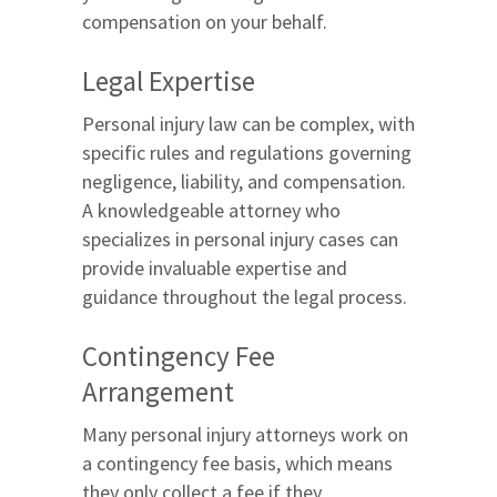
compensation on your behalf.
Legal Expertise
Personal injury law can be complex, with
specific rules and regulations governing
negligence, liability, and compensation.
A knowledgeable attorney who
specializes in personal injury cases can
provide invaluable expertise and
guidance throughout the legal process.
Contingency Fee
Arrangement
Many personal injury attorneys work on
a contingency fee basis, which means
they only collect a fee if they