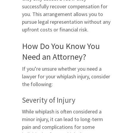
successfully recover compensation for
you. This arrangement allows you to
pursue legal representation without any
upfront costs or financial risk.
How Do You Know You
Need an Attorney?
If you’re unsure whether you need a
lawyer for your whiplash injury, consider
the following:
Severity of Injury
While whiplash is often considered a
minor injury, it can lead to long-term
pain and complications for some