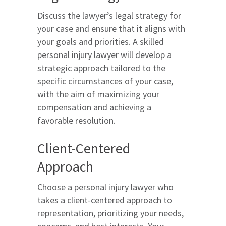
Discuss the lawyer’s legal strategy for
your case and ensure that it aligns with
your goals and priorities. A skilled
personal injury lawyer will develop a
strategic approach tailored to the
specific circumstances of your case,
with the aim of maximizing your
compensation and achieving a
favorable resolution.
Client-Centered
Approach
Choose a personal injury lawyer who
takes a client-centered approach to
representation, prioritizing your needs,