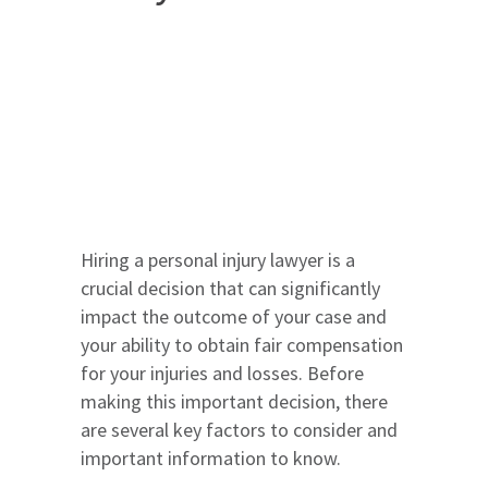
Hiring a personal injury lawyer is a
crucial decision that can significantly
impact the outcome of your case and
your ability to obtain fair compensation
for your injuries and losses. Before
making this important decision, there
are several key factors to consider and
important information to know.