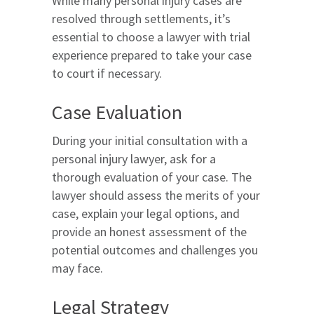
While many personal injury cases are
resolved through settlements, it’s
essential to choose a lawyer with trial
experience prepared to take your case
to court if necessary.
Case Evaluation
During your initial consultation with a
personal injury lawyer, ask for a
thorough evaluation of your case. The
lawyer should assess the merits of your
case, explain your legal options, and
provide an honest assessment of the
potential outcomes and challenges you
may face.
Legal Strategy