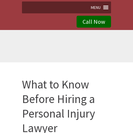
MENU
Call Now
What to Know
Before Hiring a
Personal Injury
Lawyer