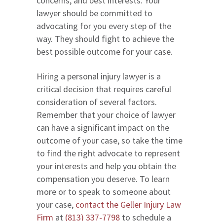
concerns, and best interests. Your
lawyer should be committed to
advocating for you every step of the
way. They should fight to achieve the
best possible outcome for your case.
Hiring a personal injury lawyer is a
critical decision that requires careful
consideration of several factors.
Remember that your choice of lawyer
can have a significant impact on the
outcome of your case, so take the time
to find the right advocate to represent
your interests and help you obtain the
compensation you deserve. To learn
more or to speak to someone about
your case,
contact the Geller Injury Law
Firm
at
(813) 337-7798
to schedule a