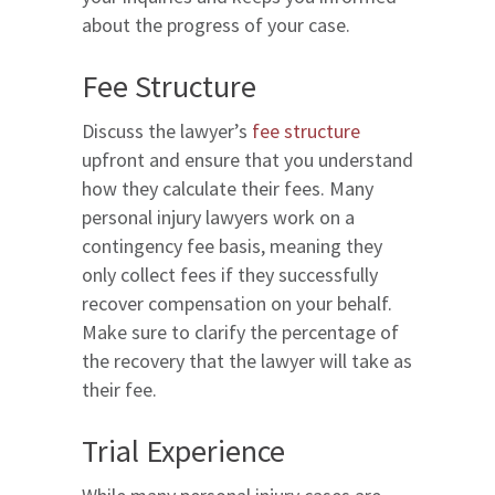
about the progress of your case.
Fee Structure
Discuss the lawyer’s
fee structure
upfront and ensure that you understand
how they calculate their fees. Many
personal injury lawyers work on a
contingency fee basis, meaning they
only collect fees if they successfully
recover compensation on your behalf.
Make sure to clarify the percentage of
the recovery that the lawyer will take as
their fee.
Trial Experience