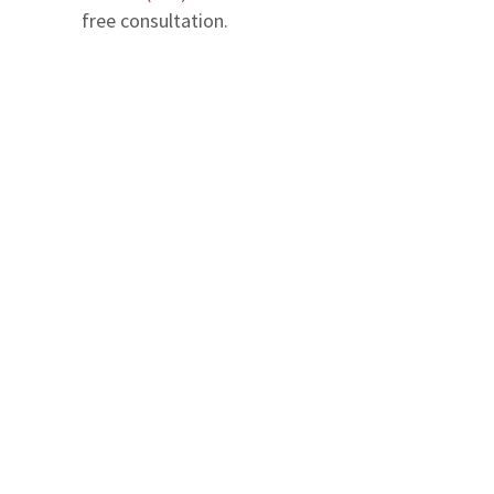
free consultation.
We serve in Entire State of Florida
Office Locations
The Geller Injury Firm
807 West Azeele Street
Suite 1
Tampa
,
FL
33606
T: (813) 337-7798
Maps & Directions