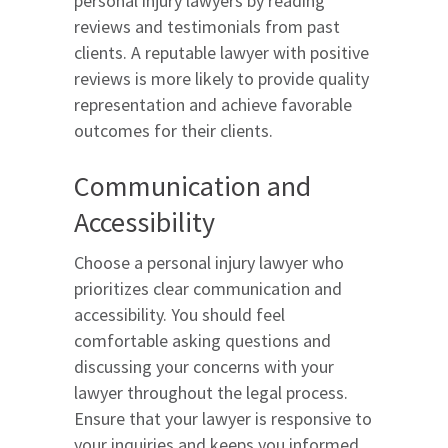
personal injury lawyers by reading
reviews and testimonials from past
clients. A reputable lawyer with positive
reviews is more likely to provide quality
representation and achieve favorable
outcomes for their clients.
Communication and
Accessibility
Choose a personal injury lawyer who
prioritizes clear communication and
accessibility. You should feel
comfortable asking questions and
discussing your concerns with your
lawyer throughout the legal process.
Ensure that your lawyer is responsive to
your inquiries and keeps you informed