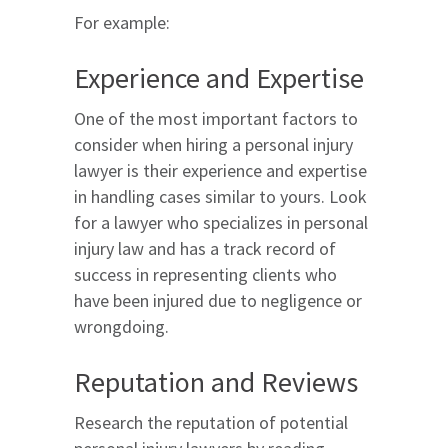
For example:
Experience and Expertise
One of the most important factors to
consider when hiring a personal injury
lawyer is their experience and expertise
in handling cases similar to yours. Look
for a lawyer who specializes in personal
injury law and has a track record of
success in representing clients who
have been injured due to negligence or
wrongdoing.
Reputation and Reviews
Research the reputation of potential