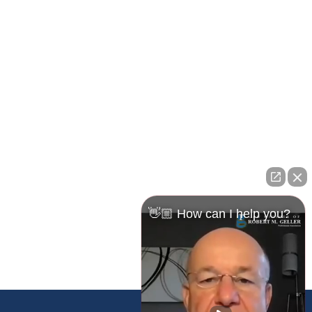
Pasco Office
23526 State Road 54
Lutz, FL 33559
Maps & Directions
👋🏼 How can I help you?